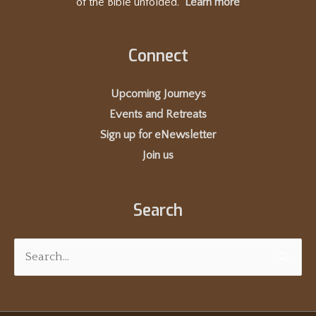
of the Bible unfolded.
Learn more
Connect
Upcoming Journeys
Events and Retreats
Sign up for eNewsletter
Join us
Search
Search
for: