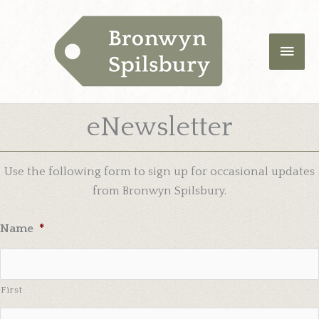
Skip
Main
to
content
Men
eNewsletter
Use the following form to sign up for occasional updates
from Bronwyn Spilsbury.
Name
*
First