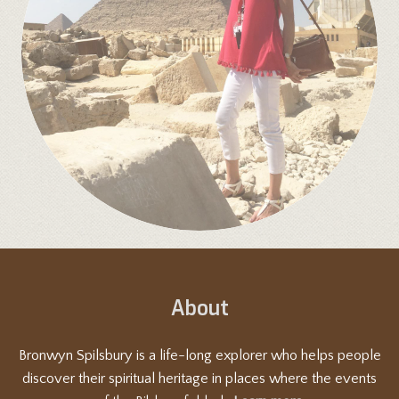
About
Bronwyn Spilsbury is a life-long explorer who helps people
discover their spiritual heritage in places where the events