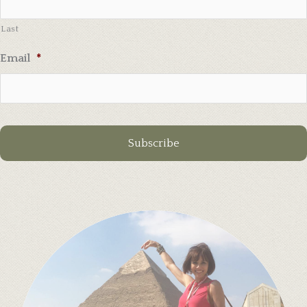
Last
Email
*