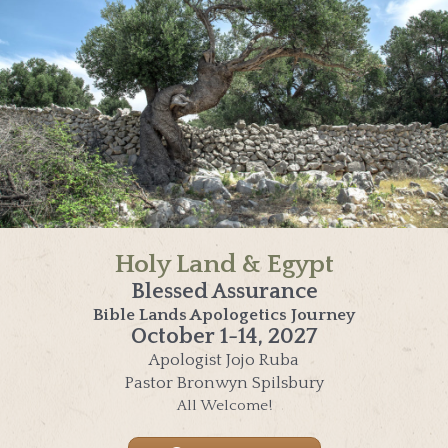
Holy Land & Egypt
Blessed Assurance
Bible Lands Apologetics Journey
October 1-14, 2027
Apologist Jojo Ruba
Pastor Bronwyn Spilsbury
All Welcome!