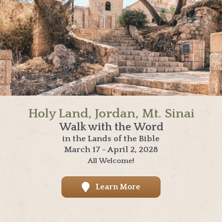
Holy Land, Jordan, Mt. Sinai
Walk with the Word
in the Lands of the Bible
March 17 - April 2, 2028
All Welcome!
Learn More