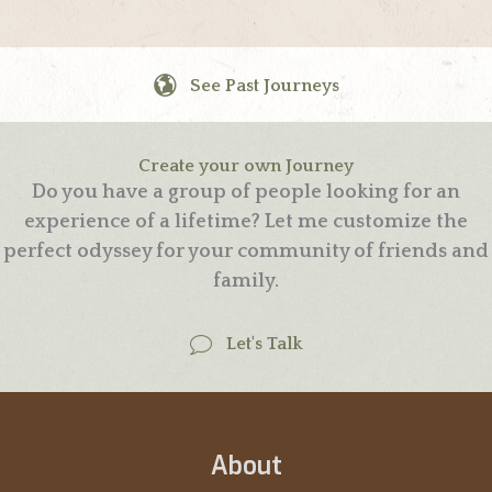
See Past Journeys
Create your own Journey
Do you have a group of people looking for an
experience of a lifetime? Let me customize the
perfect odyssey for your community of friends and
family.
Let's Talk
About