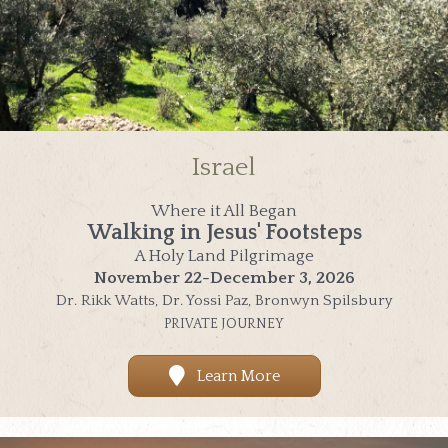
Israel
Where it All Began
Walking in Jesus' Footsteps
A Holy Land Pilgrimage
November 22-December 3, 2026
Dr. Rikk Watts, Dr. Yossi Paz, Bronwyn Spilsbury
PRIVATE JOURNEY
Learn More