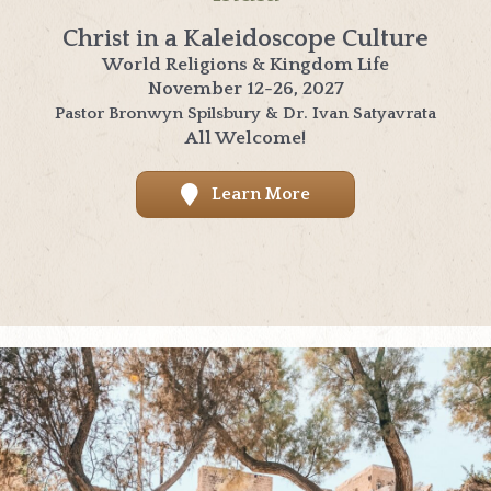
Christ in a Kaleidoscope Culture
World Religions & Kingdom Life
November 12-26, 2027
Pastor Bronwyn Spilsbury & Dr. Ivan Satyavrata
All Welcome!
Learn More