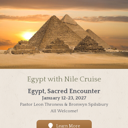
Egypt with Nile Cruise
Egypt, Sacred Encounter
January 12-23, 2027
Pastor Leon Throness & Bronwyn Spilsbury
All Welcome!
Learn More