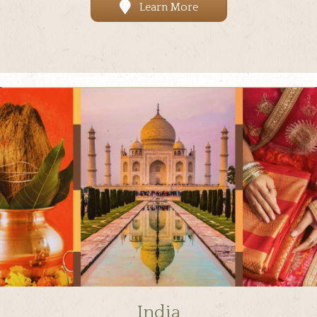
Learn More
India