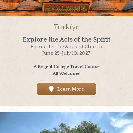
Turkïye
Explore the Acts of the Spirit
Encounter the Ancient Church
June 25-July 10, 2027
A Regent College Travel Course
All Welcome!
Learn More