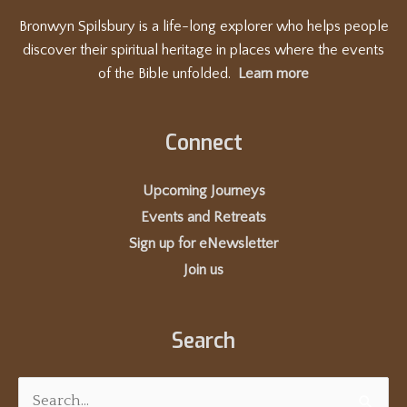
Bronwyn Spilsbury is a life-long explorer who helps people
discover their spiritual heritage in places where the events
of the Bible unfolded.
Learn more
Connect
Upcoming Journeys
Events and Retreats
Sign up for eNewsletter
Join us
Search
Search