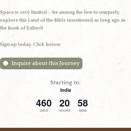
Space is very limited – be among the few to uniquely
explore this Land of the Bible (mentioned as long ago as
the Book of Esther!)
Sign up today.
Click below.
Inquire about this Journey
Starting in:
India
460
20
58
DAYS
HOURS
MINS