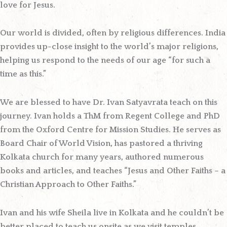
love for Jesus.
Our world is divided, often by religious differences. India
provides up-close insight to the world’s major religions,
helping us respond to the needs of our age “for such a
time as this.”
We are blessed to have
Dr. Ivan Satyavrata
teach on this
journey. Ivan holds a ThM from Regent College and PhD
from the Oxford Centre for Mission Studies. He serves as
Board Chair of World Vision, has pastored a thriving
Kolkata church for many years, authored numerous
books and articles, and teaches “Jesus and Other Faiths – a
Christian Approach to Other Faiths.”
Ivan and his wife Sheila live in Kolkata and he couldn’t be
better placed to teach us onsite as we visit temples,