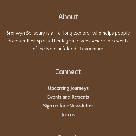
About
Bronwyn Spilsbury is a life-long explorer who helps people
discover their spiritual heritage in places where the events
of the Bible unfolded.
Learn more
Connect
Upcoming Journeys
Events and Retreats
Sign up for eNewsletter
Join us