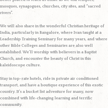
mosques, synagogues, churches, city sites, and “sacred
rivers”.
We will also share in the wonderful Christian heritage of
India, particularly in Bangalore, where Ivan taught at a
Leadership Training Seminary for many years, and where
other Bible Colleges and Seminaries are also well
established. We’ll worship with believers in a Baptist
Church, and encounter the beauty of Christ in this
kaleidoscope culture.
Stay in top-rate hotels, ride in private air conditioned
transport, and have a boutique experience of this exotic
country. It’s a bucket list adventure for many, now
combined with life-changing learning and terrific
community.