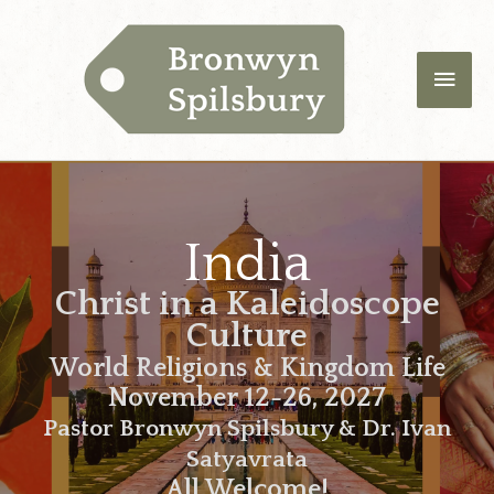
Skip
Main
to
content
Men
India
Christ in a Kaleidoscope
Culture
World Religions & Kingdom Life
November 12-26, 2027
Pastor Bronwyn Spilsbury & Dr. Ivan
Satyavrata
All Welcome!