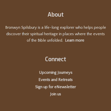
t
i
About
o
n
Bronwyn Spilsbury is a life-long explorer who helps people
discover their spiritual heritage in places where the events
of the Bible unfolded.
Learn more
Connect
Upcoming Journeys
Events and Retreats
Sign up for eNewsletter
Join us