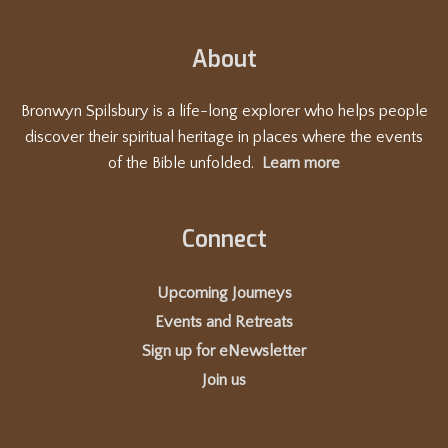
t
i
About
o
n
Bronwyn Spilsbury is a life-long explorer who helps people
discover their spiritual heritage in places where the events
of the Bible unfolded.
Learn more
Connect
Upcoming Journeys
Events and Retreats
Sign up for eNewsletter
Join us