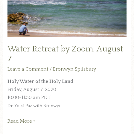
7
Water Retreat by Zoom, August
7
Leave a Comment
/
Bronwyn Spilsbury
Holy Water of the Holy Land
Friday, August 7, 2020
10:00-11:30 am PDT
Dr. Yossi Paz with Bronwyn
Read More »