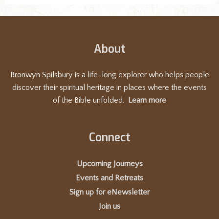
About
Bronwyn Spilsbury is a life-long explorer who helps people
discover their spiritual heritage in places where the events
of the Bible unfolded.
Learn more
Connect
Upcoming Journeys
Events and Retreats
Sign up for eNewsletter
Join us