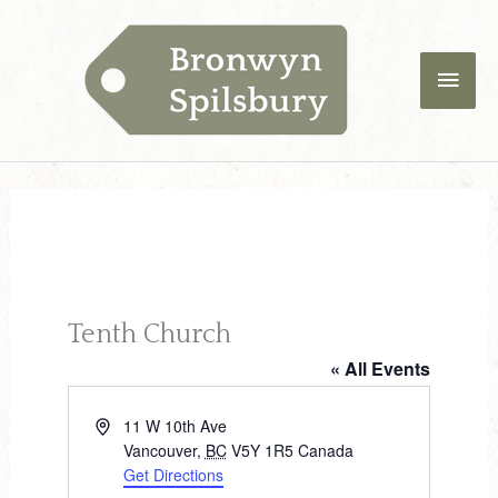
Skip
Main
to
content
Men
Tenth Church
« All Events
A
11 W 10th Ave
d
Vancouver
,
BC
V5Y 1R5
Canada
d
Get Directions
r