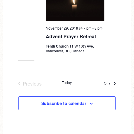
d
a
t
November 29, 2018 @ 7 pm
-
8 pm
e
Advent Prayer Retreat
.
Tenth Church
11 W 10th Ave,
Vancouver, BC, Canada
Previous
Today
Events
Next
Events
Subscribe to calendar