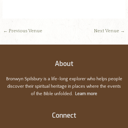
←
Previous Venue
Next Venue
→
About
Bronwyn Spilsbury is a life-long explorer who helps people
discover their spiritual heritage in places where the events
of the Bible unfolded.
Learn more
Connect