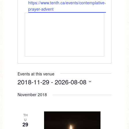
W
https://www.tenth.ca/events/contemplative-
e
e
prayer-advent
s
b
s
s
i
t
e
Events at this venue
2018-11-29
 - 
2026-08-08
S
November 2018
e
l
e
TH
U
c
29
t