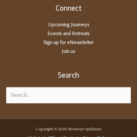
Connect
Upcoming Journeys
Events and Retreats
Sign up for eNewsletter
Join us
Search
Search
for:
Copyright © 2026
Bronwyn Spilsbury