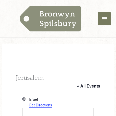
Skip
Main
to
content
Men
Jerusalem
« All Events
A
Israel
d
Get Directions
d
r