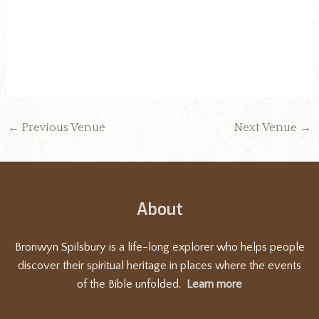
d
a
t
e
.
←
Previous Venue
Next Venue
→
About
Bronwyn Spilsbury is a life-long explorer who helps people
discover their spiritual heritage in places where the events
of the Bible unfolded.
Learn more